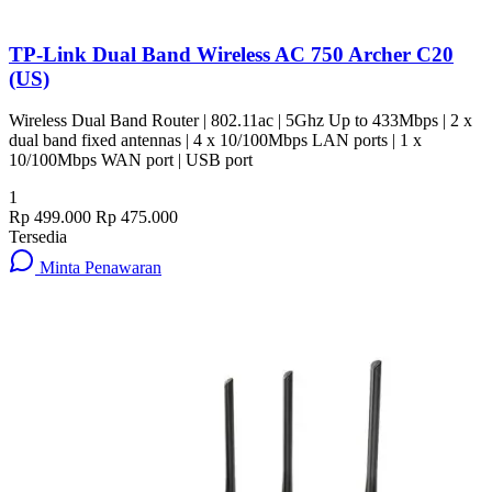
TP-Link Dual Band Wireless AC 750 Archer C20
(US)
Wireless Dual Band Router | 802.11ac | 5Ghz Up to 433Mbps | 2 x
dual band fixed antennas | 4 x 10/100Mbps LAN ports | 1 x
10/100Mbps WAN port | USB port
1
Rp 499.000
Rp 475.000
Tersedia
Minta Penawaran