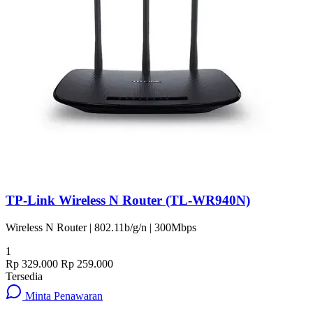
TP-Link Wireless N Router (TL-WR940N)
Wireless N Router | 802.11b/g/n | 300Mbps
1
Rp 329.000
Rp 259.000
Tersedia
Minta Penawaran