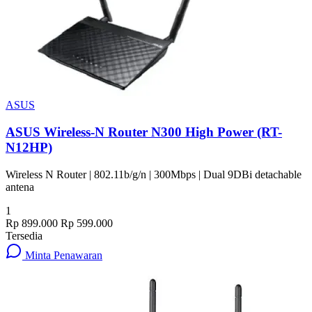
ASUS
ASUS Wireless-N Router N300 High Power (RT-
N12HP)
Wireless N Router | 802.11b/g/n | 300Mbps | Dual 9DBi detachable
antena
1
Rp 899.000
Rp 599.000
Tersedia
Minta Penawaran