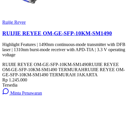
Ruijie Reyee
RUIJIE REYEE OM-GE-SFP-10KM-SM1490
Highlight Features | 1490nm continuous-mode transmitter with DFB
laser | 1310nm burst-mode receiver with APD-TIA | 3.3 V operating
voltage
RUIJIE REYEE OM-GE-SFP-10KM-SM1490
RUIJIE REYEE
OM-GE-SFP-10KM-SM1490 TERMURAH
RUIJIE REYEE OM-
GE-SFP-10KM-SM1490 TERMURAH JAKARTA
Rp 1.245.000
Tersedia
Minta Penawaran