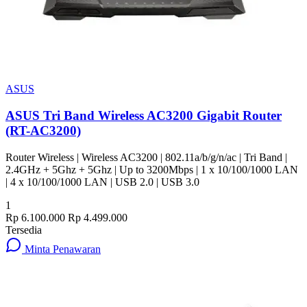
ASUS
ASUS Tri Band Wireless AC3200 Gigabit Router
(RT-AC3200)
Router Wireless | Wireless AC3200 | 802.11a/b/g/n/ac | Tri Band |
2.4GHz + 5Ghz + 5Ghz | Up to 3200Mbps | 1 x 10/100/1000 LAN
| 4 x 10/100/1000 LAN | USB 2.0 | USB 3.0
1
Rp 6.100.000
Rp 4.499.000
Tersedia
Minta Penawaran