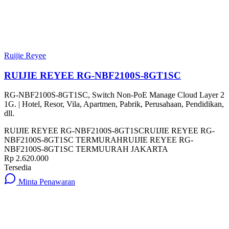
Ruijie Reyee
RUIJIE REYEE RG-NBF2100S-8GT1SC
RG-NBF2100S-8GT1SC, Switch Non-PoE Manage Cloud Layer 2
1G. | Hotel, Resor, Vila, Apartmen, Pabrik, Perusahaan, Pendidikan,
dll.
RUIJIE REYEE RG-NBF2100S-8GT1SC
RUIJIE REYEE RG-
NBF2100S-8GT1SC TERMURAH
RUIJIE REYEE RG-
NBF2100S-8GT1SC TERMUURAH JAKARTA
Rp 2.620.000
Tersedia
Minta Penawaran