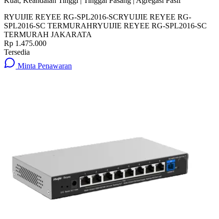
Kuat, Keandalan Tinggi | Tinggal Pasang | Agregasi Pasif
RYUIJIE REYEE RG-SPL2016-SC
RYUIJIE REYEE RG-
SPL2016-SC TERMURAH
RYUIJIE REYEE RG-SPL2016-SC
TERMURAH JAKARATA
Rp 1.475.000
Tersedia
Minta Penawaran