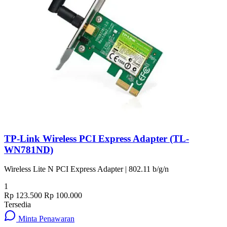
TP-Link Wireless PCI Express Adapter (TL-
WN781ND)
Wireless Lite N PCI Express Adapter | 802.11 b/g/n
1
Rp 123.500
Rp 100.000
Tersedia
Minta Penawaran