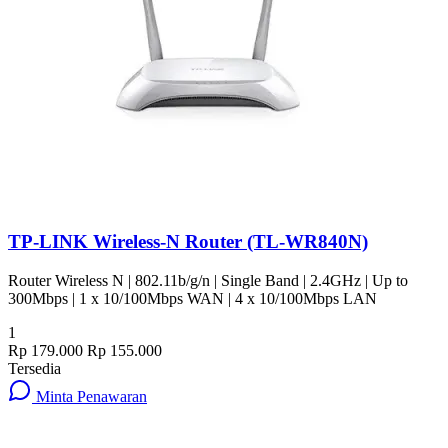
TP-LINK Wireless-N Router (TL-WR840N)
Router Wireless N | 802.11b/g/n | Single Band | 2.4GHz | Up to
300Mbps | 1 x 10/100Mbps WAN | 4 x 10/100Mbps LAN
1
Rp 179.000
Rp 155.000
Tersedia
Minta Penawaran