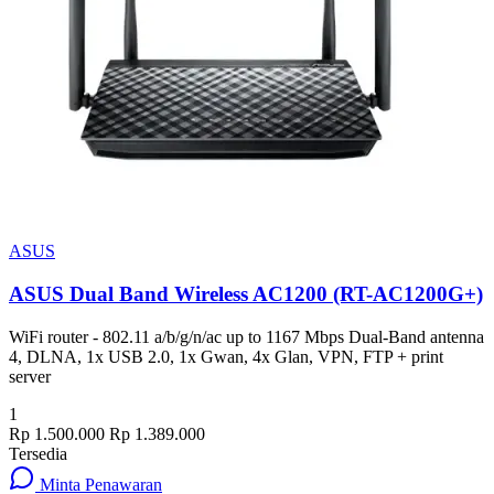
ASUS
ASUS Dual Band Wireless AC1200 (RT-AC1200G+)
WiFi router - 802.11 a/b/g/n/ac up to 1167 Mbps Dual-Band antenna
4, DLNA, 1x USB 2.0, 1x Gwan, 4x Glan, VPN, FTP + print
server
1
Rp 1.500.000
Rp 1.389.000
Tersedia
Minta Penawaran