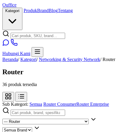
O
u
ffice
Produk
Brand
Blog
Tentang
Kategori
Hubungi Kami
Beranda
/
Kategori
/
Networking & Security Network
/
Router
Router
36 produk tersedia
Sub Kategori:
Semua
Router Consumer
Router Enterprise