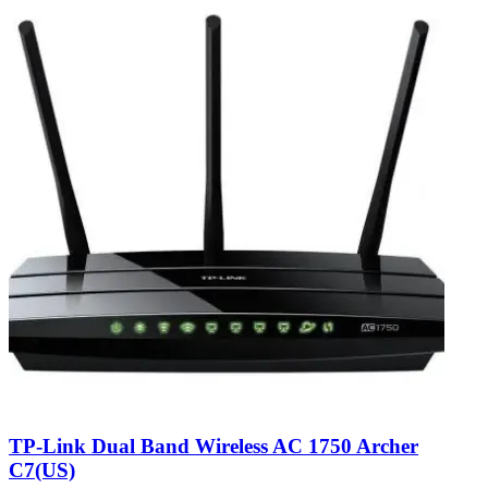
TP-Link Dual Band Wireless AC 1750 Archer
C7(US)