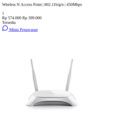
Wireless N Access Point | 802.11b/g/n | 450Mbps
1
Rp 574.000
Rp 399.000
Tersedia
Minta Penawaran