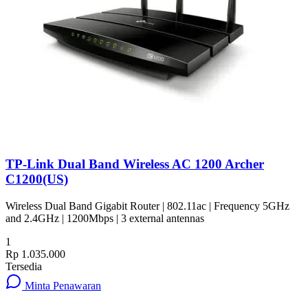
TP-Link Dual Band Wireless AC 1200 Archer
C1200(US)
Wireless Dual Band Gigabit Router | 802.11ac | Frequency 5GHz
and 2.4GHz | 1200Mbps | 3 external antennas
1
Rp 1.035.000
Tersedia
Minta Penawaran