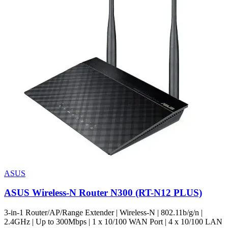
ASUS
ASUS Wireless-N Router N300 (RT-N12 PLUS)
3-in-1 Router/AP/Range Extender | Wireless-N | 802.11b/g/n |
2.4GHz | Up to 300Mbps | 1 x 10/100 WAN Port | 4 x 10/100 LAN