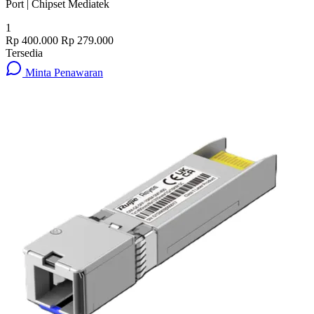
Port | Chipset Mediatek
1
Rp 400.000
Rp 279.000
Tersedia
Minta Penawaran