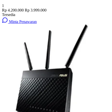
1
Rp 4.200.000
Rp 3.999.000
Tersedia
Minta Penawaran