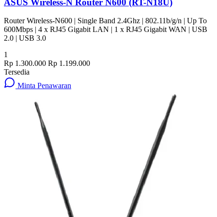
ASUS Wireless-N Router N600 (RT-N18U)
Router Wireless-N600 | Single Band 2.4Ghz | 802.11b/g/n | Up To
600Mbps | 4 x RJ45 Gigabit LAN | 1 x RJ45 Gigabit WAN | USB
2.0 | USB 3.0
1
Rp 1.300.000
Rp 1.199.000
Tersedia
Minta Penawaran