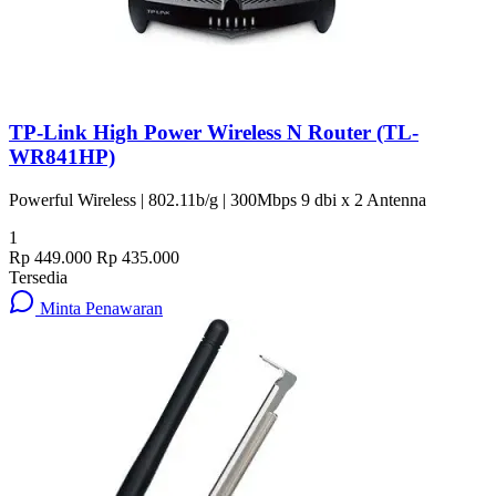
TP-Link High Power Wireless N Router (TL-
WR841HP)
Powerful Wireless | 802.11b/g | 300Mbps 9 dbi x 2 Antenna
1
Rp 449.000
Rp 435.000
Tersedia
Minta Penawaran