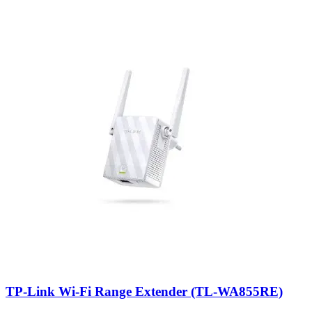
TP-Link Wi-Fi Range Extender (TL-WA855RE)