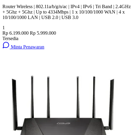
Router Wireless | 802.11a/b/g/n/ac | IPv4 | IPv6 | Tri Band | 2.4GHz
+ 5Ghz + 5Ghz | Up to 4334Mbps | 1 x 10/100/1000 WAN | 4 x
10/100/1000 LAN | USB 2.0 | USB 3.0
1
Rp 6.199.000
Rp 5.999.000
Tersedia
Minta Penawaran