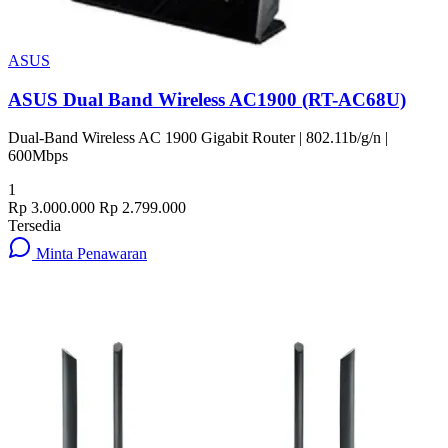
ASUS
ASUS Dual Band Wireless AC1900 (RT-AC68U)
Dual-Band Wireless AC 1900 Gigabit Router | 802.11b/g/n |
600Mbps
1
Rp 3.000.000
Rp 2.799.000
Tersedia
Minta Penawaran