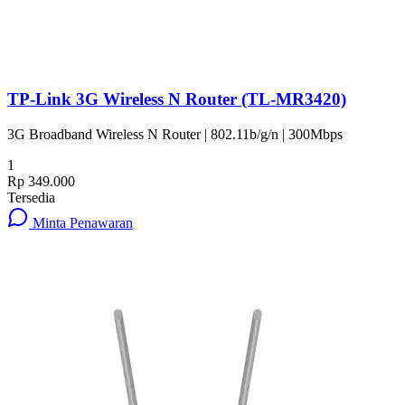
TP-Link 3G Wireless N Router (TL-MR3420)
3G Broadband Wireless N Router | 802.11b/g/n | 300Mbps
1
Rp 349.000
Tersedia
Minta Penawaran