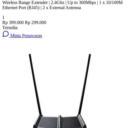
Wireless Range Extender | 2.4Ghz | Up to 300Mbps | 1 x 10/100M
Ethernet Port (RJ45) | 2 x External Antenna
1
Rp 399.000
Rp 299.000
Tersedia
Minta Penawaran