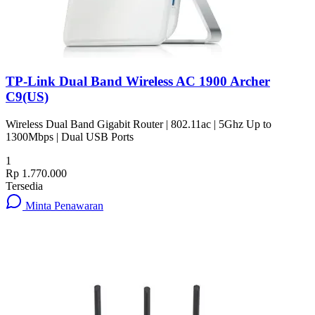
TP-Link Dual Band Wireless AC 1900 Archer
C9(US)
Wireless Dual Band Gigabit Router | 802.11ac | 5Ghz Up to
1300Mbps | Dual USB Ports
1
Rp 1.770.000
Tersedia
Minta Penawaran