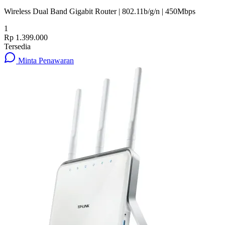
Wireless Dual Band Gigabit Router | 802.11b/g/n | 450Mbps
1
Rp 1.399.000
Tersedia
Minta Penawaran