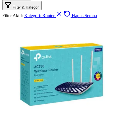
Filter & Kategori
Filter Aktif:
Kategori: Router
Hapus Semua