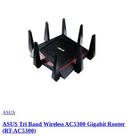
ASUS
ASUS Tri Band Wireless AC5300 Gigabit Router
(RT-AC5300)