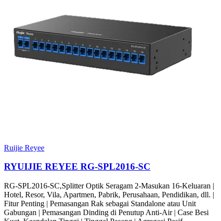
Ruijie Reyee
RYUIJIE REYEE RG-SPL2016-SC
RG-SPL2016-SC,Splitter Optik Seragam 2-Masukan 16-Keluaran |
Hotel, Resor, Vila, Apartmen, Pabrik, Perusahaan, Pendidikan, dll. |
Fitur Penting | Pemasangan Rak sebagai Standalone atau Unit
Gabungan | Pemasangan Dinding di Penutup Anti-Air | Case Besi