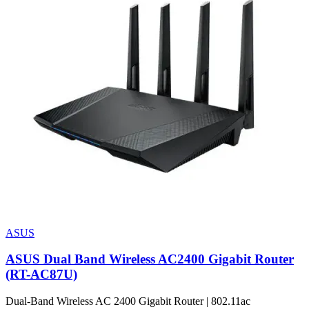
ASUS
ASUS Dual Band Wireless AC2400 Gigabit Router
(RT-AC87U)
Dual-Band Wireless AC 2400 Gigabit Router | 802.11ac