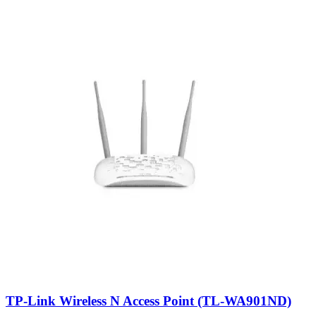
TP-Link Wireless N Access Point (TL-WA901ND)