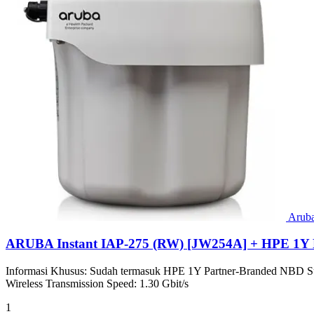
Arub
ARUBA Instant IAP-275 (RW) [JW254A] + HPE 1Y 
Informasi Khusus: Sudah termasuk HPE 1Y Partner-Branded NBD Sup
Wireless Transmission Speed: 1.30 Gbit/s
1