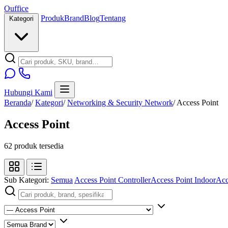
O
u
ffice
Produk
Brand
Blog
Tentang
Kategori
Hubungi Kami
Beranda
/
Kategori
/
Networking & Security Network
/
Access Point
Access Point
62 produk tersedia
Sub Kategori:
Semua
Access Point Controller
Access Point Indoor
Acc