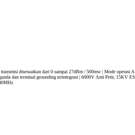
a transmisi disesuaikan dari 0 sampai 27dBm / 500mw | Mode operasi AP
et ganda dan terminal grounding terintegrasi | 6000V Anti Petir, 15
 40MHz