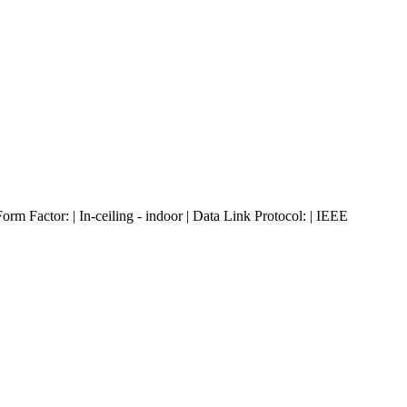
Factor: | In-ceiling - indoor | Data Link Protocol: | IEEE