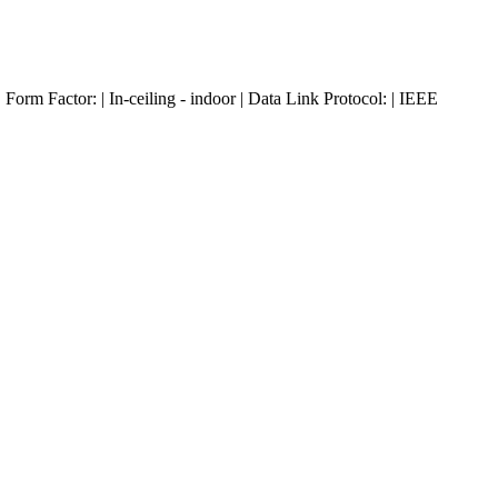
m Factor: | In-ceiling - indoor | Data Link Protocol: | IEEE