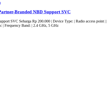
a
Partner-Branded NBD Support SVC
t SVC Seharga Rp 200.000 | Device Type: | Radio access point | | For
c | Frequency Band: | 2.4 GHz, 5 GHz