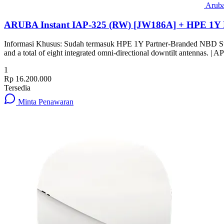
Arub
ARUBA Instant IAP-325 (RW) [JW186A] + HPE 1Y 
Informasi Khusus: Sudah termasuk HPE 1Y Partner-Branded NBD Su
and a total of eight integrated omni-directional downtilt antennas.
1
Rp 16.200.000
Tersedia
Minta Penawaran