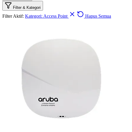
Filter & Kategori
Filter Aktif:
Kategori: Access Point
Hapus Semua