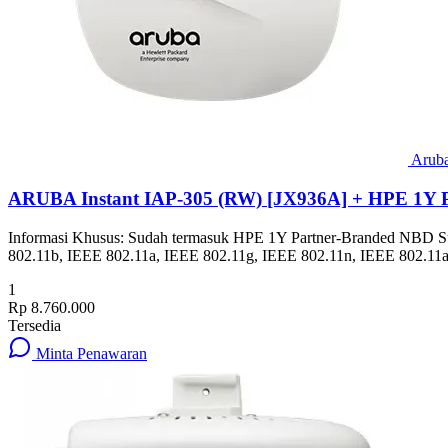
Arub
ARUBA Instant IAP-305 (RW) [JX936A] + HPE 1Y 
Informasi Khusus: Sudah termasuk HPE 1Y Partner-Branded NBD Suppor
802.11b, IEEE 802.11a, IEEE 802.11g, IEEE 802.11n, IEEE 802.11a
1
Rp 8.760.000
Tersedia
Minta Penawaran