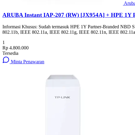
Arub
ARUBA Instant IAP-207 (RW) [JX954A] + HPE 1Y 
Informasi Khusus: Sudah termasuk HPE 1Y Partner-Branded NBD Suppor
802.11b, IEEE 802.11a, IEEE 802.11g, IEEE 802.11n, IEEE 802.11a
1
Rp 4.800.000
Tersedia
Minta Penawaran