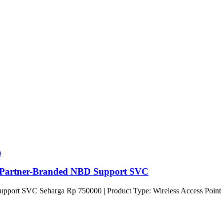
a
Partner-Branded NBD Support SVC
port SVC Seharga Rp 750000 | Product Type: Wireless Access Point 