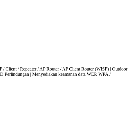
 / Client / Repeater / AP Router / AP Client Router (WISP) | Outdoor
KV ESD Perlindungan | Menyediakan keamanan data WEP, WPA /