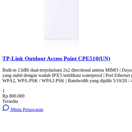
TP-Link Outdoor Access Point CPE510(UN)
Built-in 13dBi dual-terpolarisasi 2x2 directional antena MIMO | Day
yang stabil dengan wadah IPX5 sertifikasi waterproof | Port Ethern
WPA2, WPA-PSK / WPA2-PSK | Bandwidth yang dipilih 5/10/20 /
1
Rp 800.000
Tersedia
Minta Penawaran