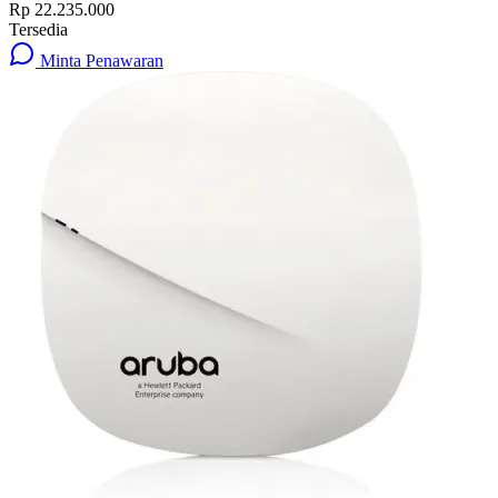
Rp 22.235.000
Tersedia
Minta Penawaran