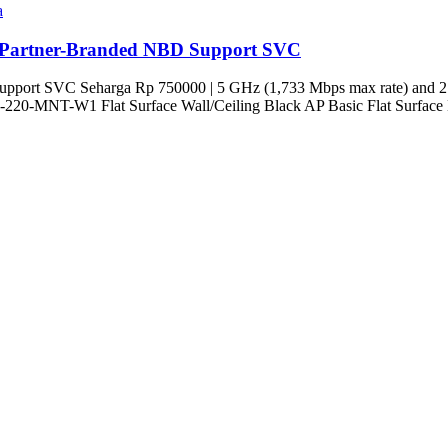
a
Partner-Branded NBD Support SVC
pport SVC Seharga Rp 750000 | 5 GHz (1,733 Mbps max rate) and 2.
 | AP-220-MNT-W1 Flat Surface Wall/Ceiling Black AP Basic Flat Surfac