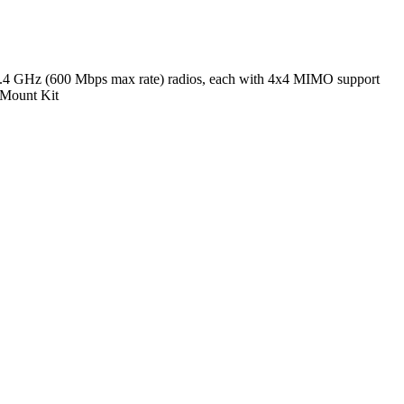
4 GHz (600 Mbps max rate) radios, each with 4x4 MIMO support
e Mount Kit