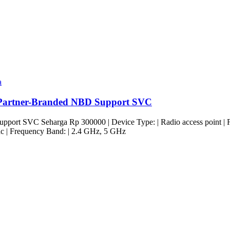
a
Partner-Branded NBD Support SVC
t SVC Seharga Rp 300000 | Device Type: | Radio access point | Form 
c | Frequency Band: | 2.4 GHz, 5 GHz