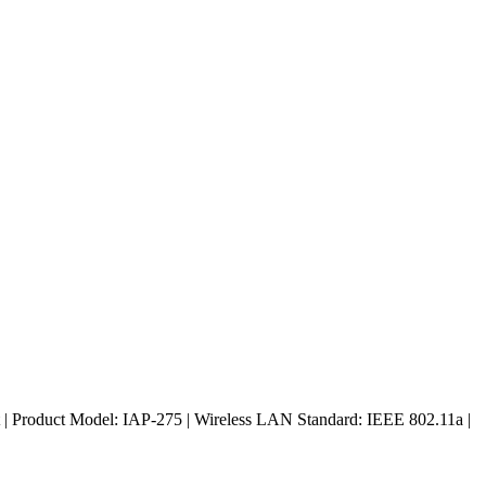
| Product Model: IAP-275 | Wireless LAN Standard: IEEE 802.11a |