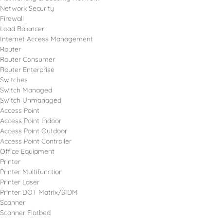
Network Security
Firewall
Load Balancer
Internet Access Management
Router
Router Consumer
Router Enterprise
Switches
Switch Managed
Switch Unmanaged
Access Point
Access Point Indoor
Access Point Outdoor
Access Point Controller
Office Equipment
Printer
Printer Multifunction
Printer Laser
Printer DOT Matrix/SIDM
Scanner
Scanner Flatbed