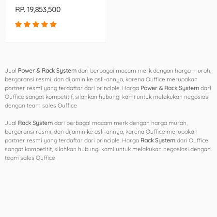
(AR3100X306)
RP. 19,853,500
Jual
Power & Rack System
dari berbagai macam merk dengan harga murah,
bergaransi resmi, dan dijamin ke asli-annya, karena Ouffice merupakan
partner resmi yang terdaftar dari principle. Harga
Power & Rack System
dari
Ouffice sangat kompetitif, silahkan hubungi kami untuk melakukan negosiasi
dengan team sales Ouffice
Jual
Rack System
dari berbagai macam merk dengan harga murah,
bergaransi resmi, dan dijamin ke asli-annya, karena Ouffice merupakan
partner resmi yang terdaftar dari principle. Harga
Rack System
dari Ouffice
sangat kompetitif, silahkan hubungi kami untuk melakukan negosiasi dengan
team sales Ouffice