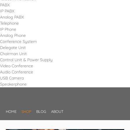
PABX
IP PABX
Analog PABX
Telephone
IP Phone
Analog Phone
Conference System
Delegate Unit
Chairman Unit
Control Unit & Power Supply
Video Conference
Audio Conference
USB Camera
Speakerphone
HOME
SHOP
BLOG
ABOUT