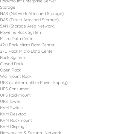
Rackmount Enterprise Server
Storage
NAS (Network Attached Storage)
DAS (Direct Attached Storage)
SAN (Storage Area Network)
Power & Rack System
Micro Data Center
42U Rack Micro Data Center
27U Rack Micro Data Center
Rack System
Closed Rack
Open Rack
Wallmount Rack
UPS (Uninterruptible Power Supply)
UPS Consumer
UPS Rackmount
UPS Tower
KVM Switch
KVM Desktop
KVM Rackmount
KVM Display
Networking & Security Network