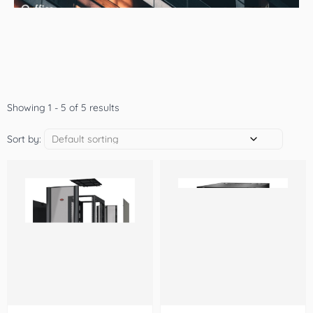
Showing 1 - 5 of 5 results
Sort by: