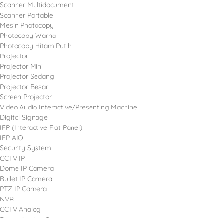
Scanner Multidocument
Scanner Portable
Mesin Photocopy
Photocopy Warna
Photocopy Hitam Putih
Projector
Projector Mini
Projector Sedang
Projector Besar
Screen Projector
Video Audio Interactive/Presenting Machine
Digital Signage
IFP (Interactive Flat Panel)
IFP AIO
Security System
CCTV IP
Dome IP Camera
Bullet IP Camera
PTZ IP Camera
NVR
CCTV Analog