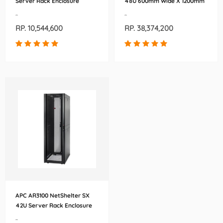
Server Rack Enclosure
48U 600mm Wide X 1200mm
600mm x 900mm (AR3003)
Deep Enclosure
-
-
(AR3307WX306)
RP. 10,544,600
RP. 38,374,200
APC AR3100 NetShelter SX
42U Server Rack Enclosure
600mm x 1070mm
-