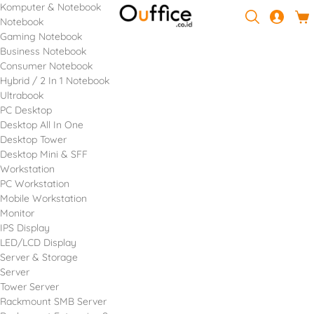
Komputer & Notebook
Notebook
Gaming Notebook
Business Notebook
Consumer Notebook
Hybrid / 2 In 1 Notebook
Ultrabook
PC Desktop
Desktop All In One
Desktop Tower
Desktop Mini & SFF
Workstation
PC Workstation
Mobile Workstation
Monitor
IPS Display
LED/LCD Display
Server & Storage
Server
Tower Server
Rackmount SMB Server