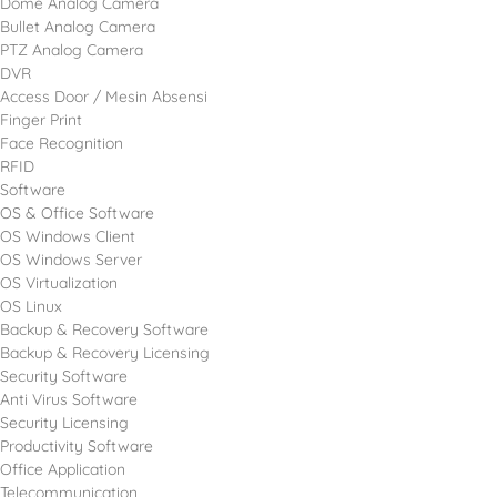
Dome Analog Camera
Bullet Analog Camera
PTZ Analog Camera
DVR
Access Door / Mesin Absensi
Finger Print
Face Recognition
RFID
Software
OS & Office Software
OS Windows Client
OS Windows Server
OS Virtualization
OS Linux
Backup & Recovery Software
Backup & Recovery Licensing
Security Software
Anti Virus Software
Security Licensing
Productivity Software
Office Application
Telecommunication