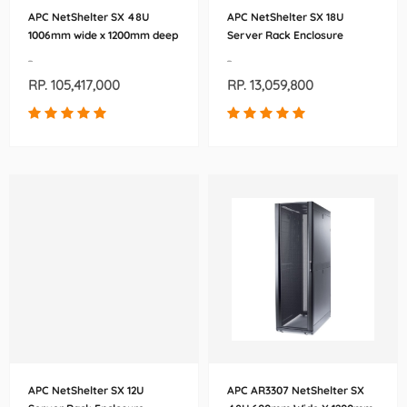
APC NetShelter SX 48U
APC NetShelter SX 18U
1006mm wide x 1200mm deep
Server Rack Enclosure
Enclosure (AR3307X621)
600mm x 900mm (AR3006)
-
-
RP. 105,417,000
RP. 13,059,800
APC NetShelter SX 12U
APC AR3307 NetShelter SX