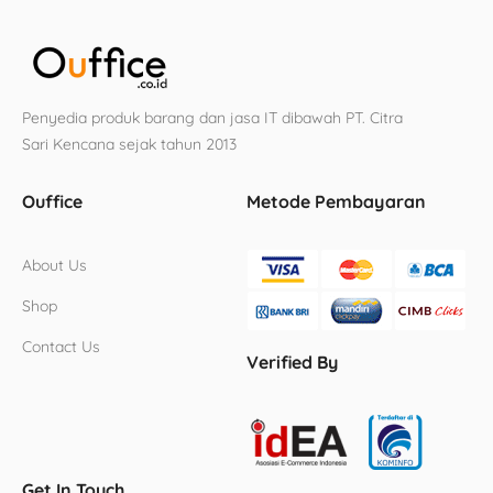
Penyedia produk barang dan jasa IT dibawah PT. Citra
Sari Kencana sejak tahun 2013
Ouffice
Metode Pembayaran
About Us
Shop
Contact Us
Verified By
Get In Touch