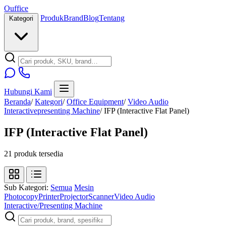
O
u
ffice
Produk
Brand
Blog
Tentang
Kategori
Hubungi Kami
Beranda
/
Kategori
/
Office Equipment
/
Video Audio
Interactivepresenting Machine
/
IFP (Interactive Flat Panel)
IFP (Interactive Flat Panel)
21 produk tersedia
Sub Kategori:
Semua
Mesin
Photocopy
Printer
Projector
Scanner
Video Audio
Interactive/Presenting Machine