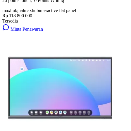
20 points touch,10 Points Writing
maxhub
jualmaxhub
interactive flat panel
Rp 118.800.000
Tersedia
Minta Penawaran