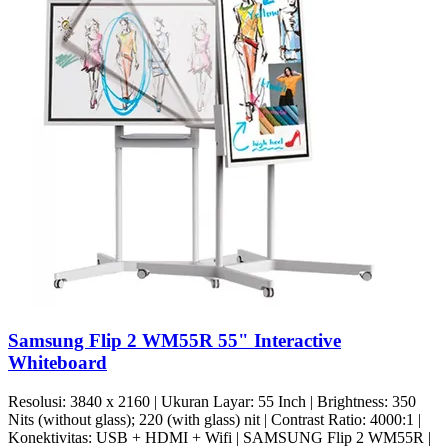
Samsung Flip 2 WM55R 55" Interactive
Whiteboard
Resolusi: 3840 x 2160 | Ukuran Layar: 55 Inch | Brightness: 350
Nits (without glass); 220 (with glass) nit | Contrast Ratio: 4000:1 |
Konektivitas: USB + HDMI + Wifi | SAMSUNG Flip 2 WM55R |