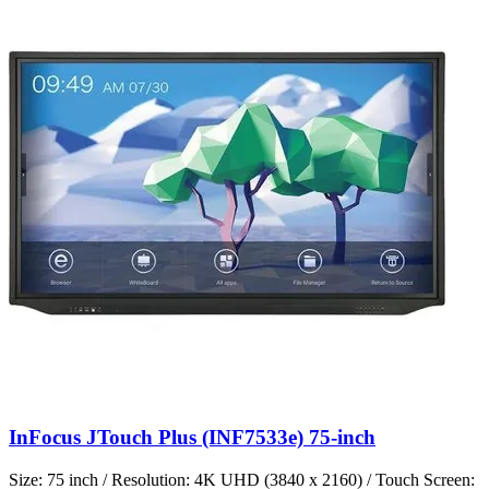
InFocus JTouch Plus (INF7533e) 75-inch
Size: 75 inch / Resolution: 4K UHD (3840 x 2160) / Touch Screen: