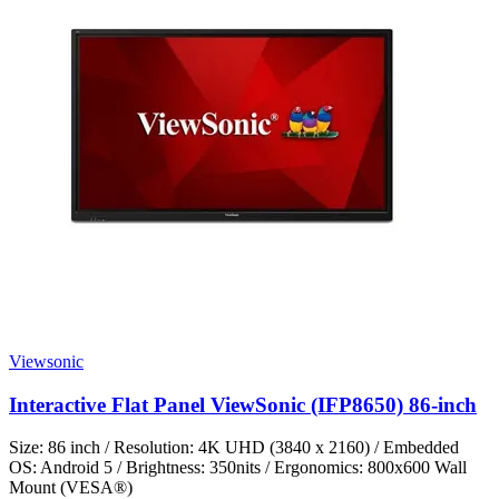
Viewsonic
Interactive Flat Panel ViewSonic (IFP8650) 86-inch
Size: 86 inch / Resolution: 4K UHD (3840 x 2160) / Embedded
OS: Android 5 / Brightness: 350nits / Ergonomics: 800x600 Wall
Mount (VESA®)