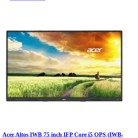
Acer Altos IWB 75 inch IFP Core i5 OPS (IWB-