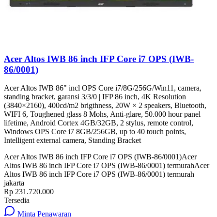
Acer Altos IWB 86 inch IFP Core i7 OPS (IWB-
86/0001)
Acer Altos IWB 86" incl OPS Core i7/8G/256G/Win11, camera,
standing bracket, garansi 3/3/0 | IFP 86 inch, 4K Resolution
(3840×2160), 400cd/m2 brigthness, 20W × 2 speakers, Bluetooth,
WIFI 6, Toughened glass 8 Mohs, Anti-glare, 50.000 hour panel
lifetime, Android Cortex 4GB/32GB, 2 stylus, remote control,
Windows OPS Core i7 8GB/256GB, up to 40 touch points,
Intelligent external camera, Standing Bracket
Acer Altos IWB 86 inch IFP Core i7 OPS (IWB-86/0001)
Acer
Altos IWB 86 inch IFP Core i7 OPS (IWB-86/0001) termurah
Acer
Altos IWB 86 inch IFP Core i7 OPS (IWB-86/0001) termurah
jakarta
Rp 231.720.000
Tersedia
Minta Penawaran