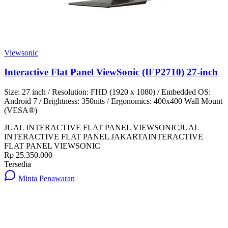
Viewsonic
Interactive Flat Panel ViewSonic (IFP2710) 27-inch
Size: 27 inch / Resolution: FHD (1920 x 1080) / Embedded OS:
Android 7 / Brightness: 350nits / Ergonomics: 400x400 Wall Mount
(VESA®)
JUAL INTERACTIVE FLAT PANEL VIEWSONIC
JUAL
INTERACTIVE FLAT PANEL JAKARTA
INTERACTIVE
FLAT PANEL VIEWSONIC
Rp 25.350.000
Tersedia
Minta Penawaran