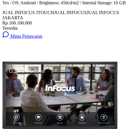
Yes / OS: Android / Brightness: 450cd/m2 / Internal Storage: 16 GB
JUAL INFOCUS JTOUCH
JUAL INFOCUS
JUAL INFOCUS
JAKARTA
Rp 100.100.000
Tersedia
Minta Penawaran