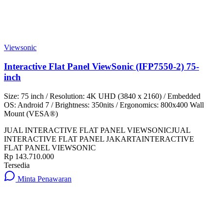
Viewsonic
Interactive Flat Panel ViewSonic (IFP7550-2) 75-
inch
Size: 75 inch / Resolution: 4K UHD (3840 x 2160) / Embedded
OS: Android 7 / Brightness: 350nits / Ergonomics: 800x400 Wall
Mount (VESA®)
JUAL INTERACTIVE FLAT PANEL VIEWSONIC
JUAL
INTERACTIVE FLAT PANEL JAKARTA
INTERACTIVE
FLAT PANEL VIEWSONIC
Rp 143.710.000
Tersedia
Minta Penawaran