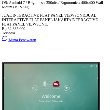
OS: Android 7 / Brightness: 350nits / Ergonomics: 400x400 Wall
Mount (VESA®)
JUAL INTERACTIVE FLAT PANEL VIEWSONIC
JUAL
INTERACTIVE FLAT PANEL JAKARTA
INTERACTIVE
FLAT PANEL VIEWSONIC
Rp 62.335.000
Tersedia
Minta Penawaran