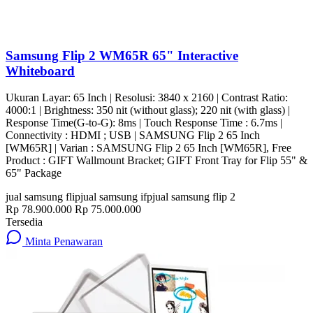
Samsung Flip 2 WM65R 65" Interactive
Whiteboard
Ukuran Layar: 65 Inch | Resolusi: 3840 x 2160 | Contrast Ratio:
4000:1 | Brightness: 350 nit (without glass); 220 nit (with glass) |
Response Time(G-to-G): 8ms | Touch Response Time : 6.7ms |
Connectivity : HDMI ; USB | SAMSUNG Flip 2 65 Inch
[WM65R] | Varian : SAMSUNG Flip 2 65 Inch [WM65R], Free
Product : GIFT Wallmount Bracket; GIFT Front Tray for Flip 55" &
65" Package
jual samsung flip
jual samsung ifp
jual samsung flip 2
Rp 78.900.000
Rp 75.000.000
Tersedia
Minta Penawaran