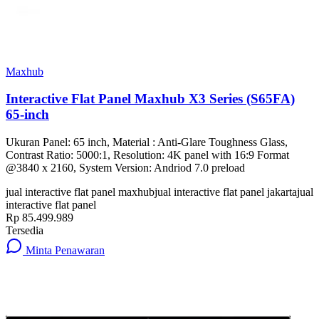
Maxhub
Interactive Flat Panel Maxhub X3 Series (S65FA)
65-inch
Ukuran Panel: 65 inch, Material : Anti-Glare Toughness Glass,
Contrast Ratio: 5000:1, Resolution: 4K panel with 16:9 Format
@3840 x 2160, System Version: Andriod 7.0 preload
jual interactive flat panel maxhub
jual interactive flat panel jakarta
jual
interactive flat panel
Rp 85.499.989
Tersedia
Minta Penawaran