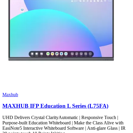
Maxhub
MAXHUB IFP Education L Series (L75FA)
UHD Delivers Crystal ClarityAutomatic | Responsive Touch |
Purpose-built Education Whiteboard | Make the Class Alive with
EasiNote5 Interactive Whiteboard Software | Anti-glare Glass | IR