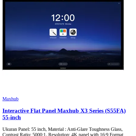
Maxhub
Interactive Flat Panel Maxhub X3 Series (S55FA)
55-inch
Ukuran Panel: 55 inch, Material : Anti-Glare Toughness Glass,
Contrast Ratio: 5000:1, Resolution: 4K panel with 16:9 Format