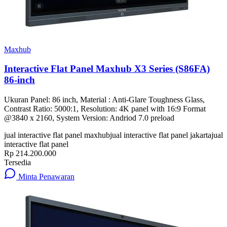
Maxhub
Interactive Flat Panel Maxhub X3 Series (S86FA)
86-inch
Ukuran Panel: 86 inch, Material : Anti-Glare Toughness Glass,
Contrast Ratio: 5000:1, Resolution: 4K panel with 16:9 Format
@3840 x 2160, System Version: Andriod 7.0 preload
jual interactive flat panel maxhub
jual interactive flat panel jakarta
jual
interactive flat panel
Rp 214.200.000
Tersedia
Minta Penawaran