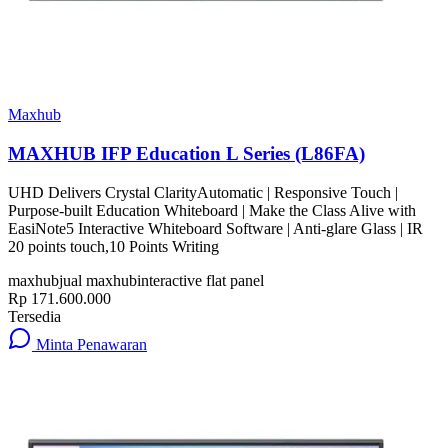
Maxhub
MAXHUB IFP Education L Series (L86FA)
UHD Delivers Crystal ClarityAutomatic | Responsive Touch |
Purpose-built Education Whiteboard | Make the Class Alive with
EasiNote5 Interactive Whiteboard Software | Anti-glare Glass | IR
20 points touch,10 Points Writing
maxhub
jual maxhub
interactive flat panel
Rp 171.600.000
Tersedia
Minta Penawaran