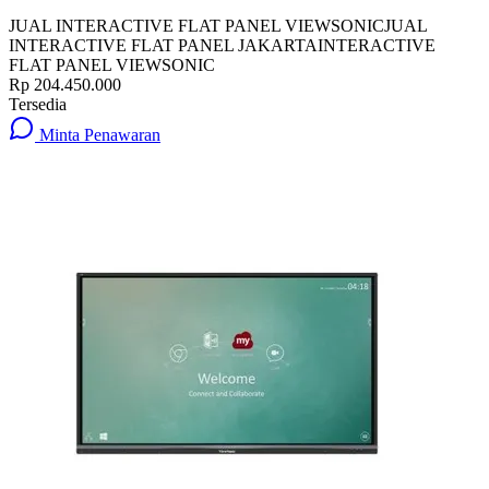
JUAL INTERACTIVE FLAT PANEL VIEWSONIC
JUAL
INTERACTIVE FLAT PANEL JAKARTA
INTERACTIVE
FLAT PANEL VIEWSONIC
Rp 204.450.000
Tersedia
Minta Penawaran