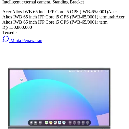
Intelligent external camera, Standing Bracket
Acer Altos IWB 65 inch IFP Core i5 OPS (IWB-65/0001)
Acer
Altos IWB 65 inch IFP Core i5 OPS (IWB-65/0001) termurah
Acer
Altos IWB 65 inch IFP Core i5 OPS (IWB-65/0001) term
Rp 130.800.000
Tersedia
Minta Penawaran