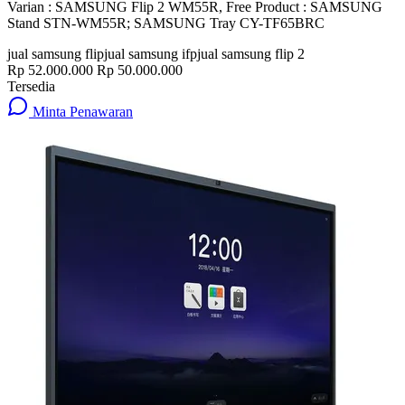
Varian : SAMSUNG Flip 2 WM55R, Free Product : SAMSUNG
Stand STN-WM55R; SAMSUNG Tray CY-TF65BRC
jual samsung flip
jual samsung ifp
jual samsung flip 2
Rp 52.000.000
Rp 50.000.000
Tersedia
Minta Penawaran