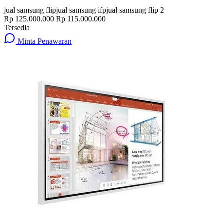
jual samsung flip
jual samsung ifp
jual samsung flip 2
Rp 125.000.000
Rp 115.000.000
Tersedia
Minta Penawaran