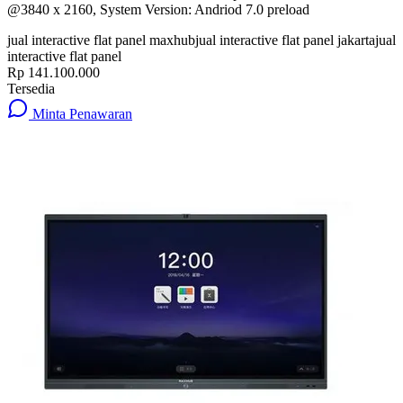
@3840 x 2160, System Version: Andriod 7.0 preload
jual interactive flat panel maxhub
jual interactive flat panel jakarta
jual
interactive flat panel
Rp 141.100.000
Tersedia
Minta Penawaran