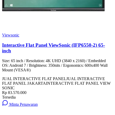
Viewsonic
Interactive Flat Panel ViewSonic (IFP6550-2) 65-
inch
Size: 65 inch / Resolution: 4K UHD (3840 x 2160) / Embedded
OS: Android 7 / Brightness: 350nits / Ergonomics: 600x400 Wall
Mount (VESA®)
JUAL INTERACTIVE FLAT PANEL
JUAL INTERACTIVE
FLAT PANEL JAKARTA
INTERACTIVE FLAT PANEL VIEW
SONIC
Rp 83.570.000
Tersedia
Minta Penawaran