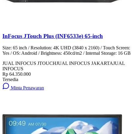
InFocus JTouch Plus (INF6533e) 65-inch
Size: 65 inch / Resolution: 4K UHD (3840 x 2160) / Touch Screen:
Yes / OS: Android / Brightness: 450cd/m2 / Internal Storage: 16 GB
JUAL INFOCUS JTOUCH
JUAL INFOCUS JAKARTA
JUAL
INFOCUS
Rp 64.350.000
Tersedia
Minta Penawaran