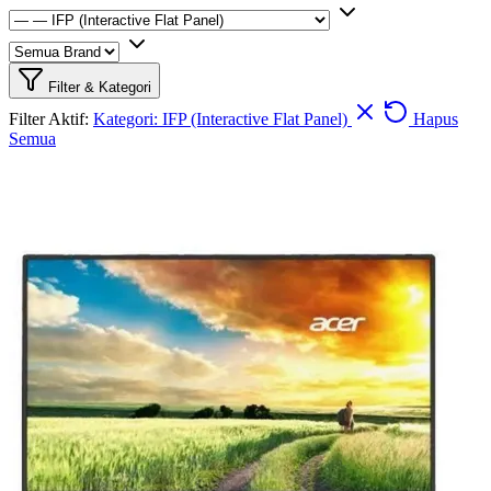
Filter & Kategori
Filter Aktif:
Kategori: IFP (Interactive Flat Panel)
Hapus
Semua