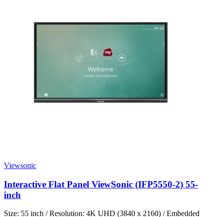
Viewsonic
Interactive Flat Panel ViewSonic (IFP5550-2) 55-
inch
Size: 55 inch / Resolution: 4K UHD (3840 x 2160) / Embedded