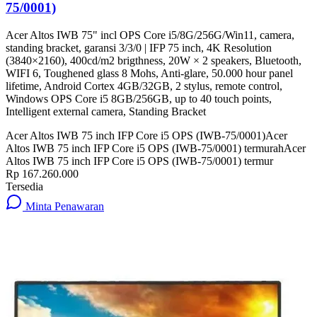
75/0001)
Acer Altos IWB 75" incl OPS Core i5/8G/256G/Win11, camera,
standing bracket, garansi 3/3/0 | IFP 75 inch, 4K Resolution
(3840×2160), 400cd/m2 brigthness, 20W × 2 speakers, Bluetooth,
WIFI 6, Toughened glass 8 Mohs, Anti-glare, 50.000 hour panel
lifetime, Android Cortex 4GB/32GB, 2 stylus, remote control,
Windows OPS Core i5 8GB/256GB, up to 40 touch points,
Intelligent external camera, Standing Bracket
Acer Altos IWB 75 inch IFP Core i5 OPS (IWB-75/0001)
Acer
Altos IWB 75 inch IFP Core i5 OPS (IWB-75/0001) termurah
Acer
Altos IWB 75 inch IFP Core i5 OPS (IWB-75/0001) termur
Rp 167.260.000
Tersedia
Minta Penawaran