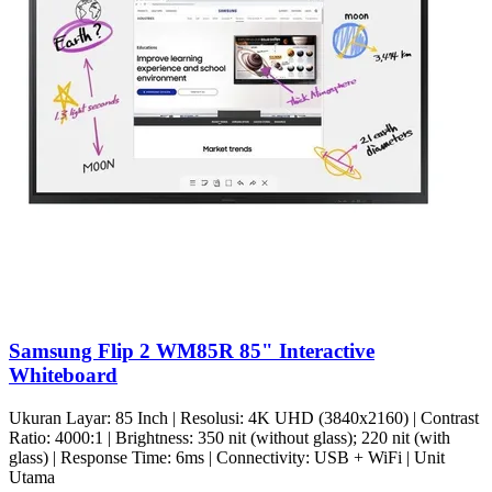
Samsung Flip 2 WM85R 85" Interactive
Whiteboard
Ukuran Layar: 85 Inch | Resolusi: 4K UHD (3840x2160) | Contrast
Ratio: 4000:1 | Brightness: 350 nit (without glass); 220 nit (with
glass) | Response Time: 6ms | Connectivity: USB + WiFi | Unit
Utama