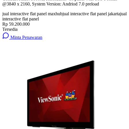
@3840 x 2160, System Version: Andriod 7.0 preload
jual interactive flat panel maxhub
jual interactive flat panel jakarta
jual
interactive flat panel
Rp 59.200.000
Tersedia
Minta Penawaran