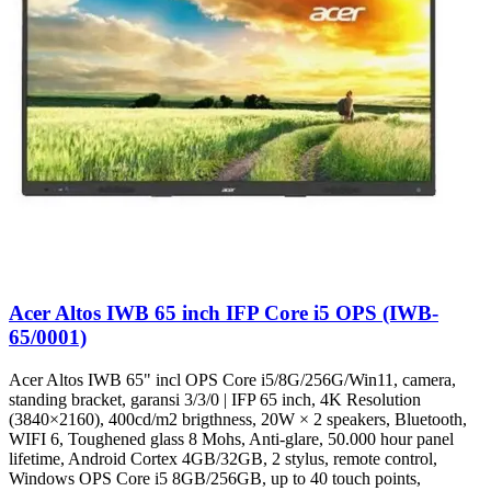
Acer Altos IWB 65 inch IFP Core i5 OPS (IWB-
65/0001)
Acer Altos IWB 65" incl OPS Core i5/8G/256G/Win11, camera,
standing bracket, garansi 3/3/0 | IFP 65 inch, 4K Resolution
(3840×2160), 400cd/m2 brigthness, 20W × 2 speakers, Bluetooth,
WIFI 6, Toughened glass 8 Mohs, Anti-glare, 50.000 hour panel
lifetime, Android Cortex 4GB/32GB, 2 stylus, remote control,
Windows OPS Core i5 8GB/256GB, up to 40 touch points,