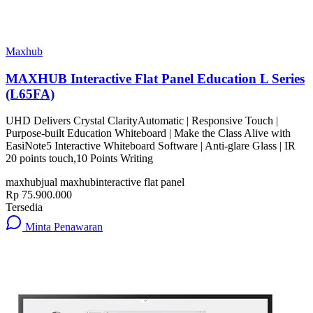
Maxhub
MAXHUB Interactive Flat Panel Education L Series
(L65FA)
UHD Delivers Crystal ClarityAutomatic | Responsive Touch |
Purpose-built Education Whiteboard | Make the Class Alive with
EasiNote5 Interactive Whiteboard Software | Anti-glare Glass | IR
20 points touch,10 Points Writing
maxhub
jual maxhub
interactive flat panel
Rp 75.900.000
Tersedia
Minta Penawaran