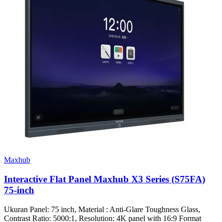
Maxhub
Interactive Flat Panel Maxhub X3 Series (S75FA)
75-inch
Ukuran Panel: 75 inch, Material : Anti-Glare Toughness Glass,
Contrast Ratio: 5000:1, Resolution: 4K panel with 16:9 Format