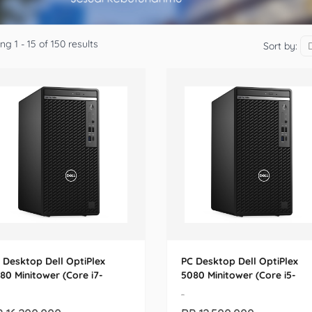
g 1 - 15 of 150 results
Sort by:
 Desktop Dell OptiPlex
PC Desktop Dell OptiPlex
80 Minitower (Core i7-
5080 Minitower (Core i5-
700)
10500)
-