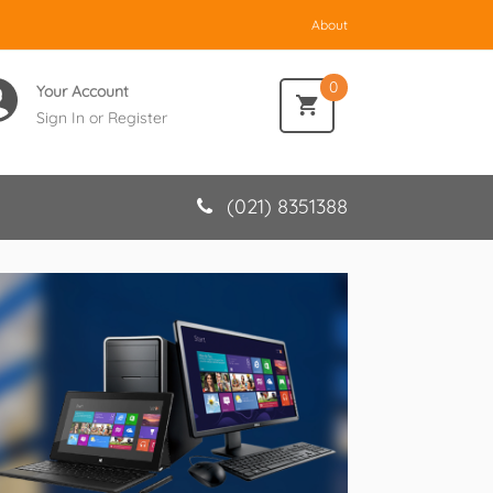
About
0
Your Account
Sign In
or
Register
(021) 8351388