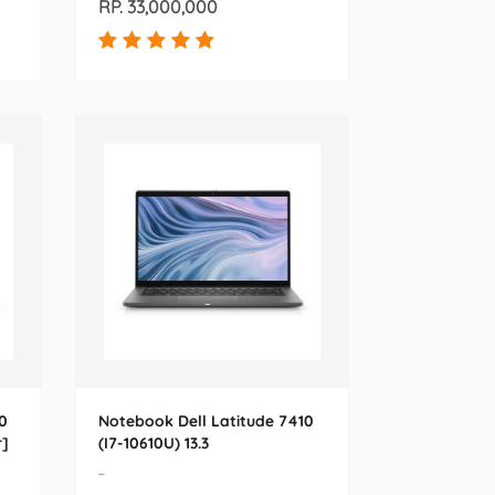
RP. 33,000,000
0
Notebook Dell Latitude 7410
r]
(I7-10610U) 13.3
-