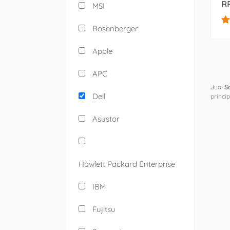
RP
MSI
Rosenberger
Apple
APC
Jual
S
Dell
princi
Asustor
Hawlett Packard Enterprise
IBM
Fujitsu