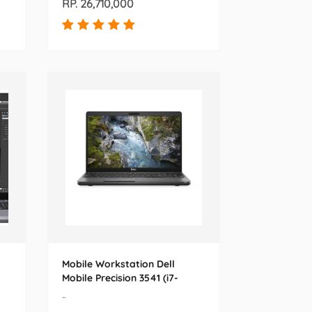
RP. 26,710,000
Mobile Workstation Dell
Mobile Precision 3541 (i7-
9850H) 15.6
-