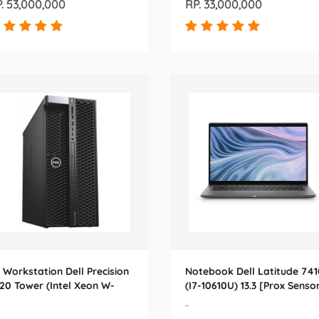
. 53,000,000
RP. 33,000,000
 Workstation Dell Precision
Notebook Dell Latitude 741
20 Tower (Intel Xeon W-
(I7-10610U) 13.3 [Prox Senso
23) 24.0
-