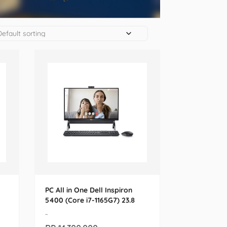
PC All in One Dell Inspiron
5400 (Core i7-1165G7) 23.8
-