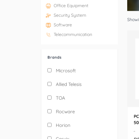
Office Equipment
Security System
Showin
Software
Telecommunication
Brands
Microsoft
Allied Telesis
TOA
Rocware
PC
50
Horion
10
-
Gervix