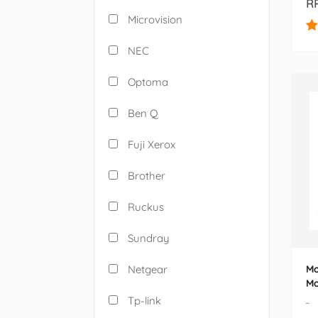
RP
Microvision
NEC
Optoma
Ben Q
Fuji Xerox
Brother
Ruckus
Sundray
Netgear
Mo
Mo
W-
Tp-link
-