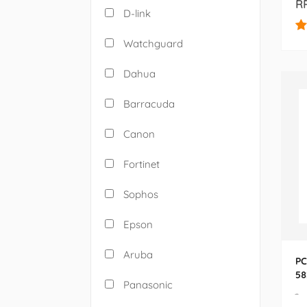
RP
D-link
Watchguard
Dahua
Barracuda
Canon
Fortinet
Sophos
Epson
Aruba
PC
58
Panasonic
22
-