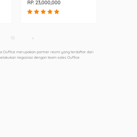
RP. 23,000,000
10
»
a Ouffice merupakan partner resmi yang terdaftar dari
 melakukan negosiasi dengan team sales Ouffice