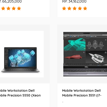
. 66,205,000
RP. 34,162,000
bile Workstation Dell
Mobile Workstation Dell
bile Precision 5550 (Xeon
Mobile Precision 3551 (i7-
10855M) 15.6
10850H) 15.6
-