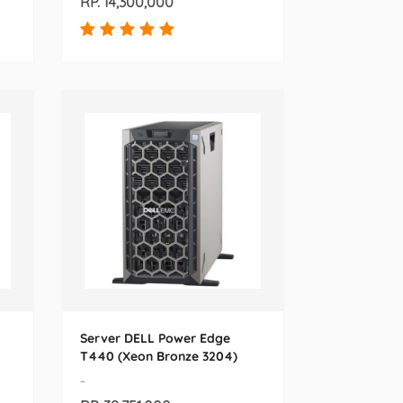
RP. 14,300,000
Server DELL Power Edge
T440 (Xeon Bronze 3204)
-