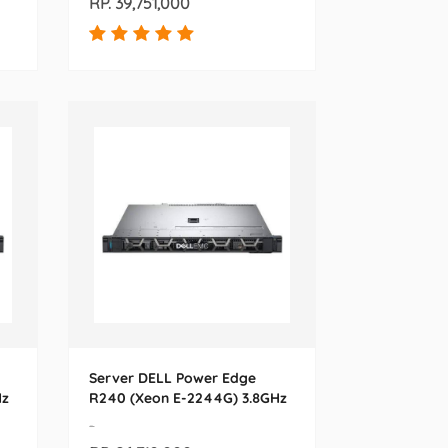
RP. 39,751,000
Server DELL Power Edge
Hz
R240 (Xeon E-2244G) 3.8GHz
-