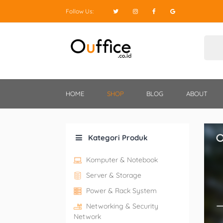
Follow Us:
HOME
SHOP
BLOG
ABOUT
Kategori Produk
Komputer & Notebook
Server & Storage
Power & Rack System
Networking & Security
Network