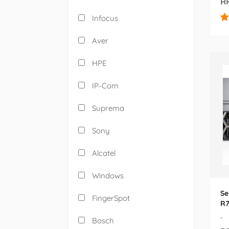
RP
Infocus
Aver
HPE
IP-Com
Suprema
Sony
Alcatel
Windows
Se
FingerSpot
R7
-
Bosch