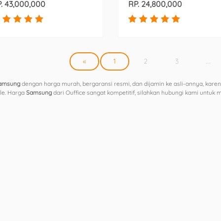
. 43,000,000
RP. 24,800,000
«
1
2
3
...
amsung
dengan harga murah, bergaransi resmi, dan dijamin ke asli-annya, karen
ple. Harga
Samsung
dari Ouffice sangat kompetitif, silahkan hubungi kami untuk