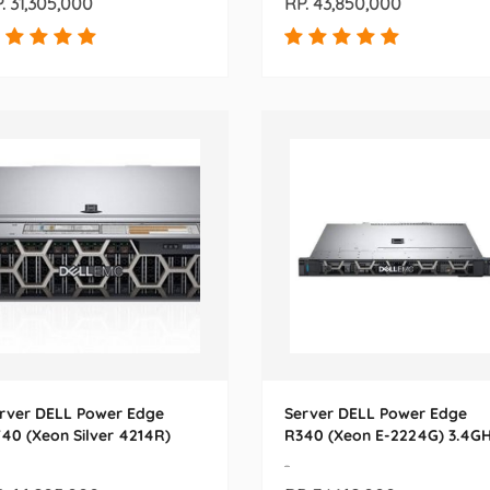
. 31,305,000
RP. 43,850,000
rver DELL Power Edge
Server DELL Power Edge
40 (Xeon Silver 4214R)
R340 (Xeon E-2224G) 3.4G
-