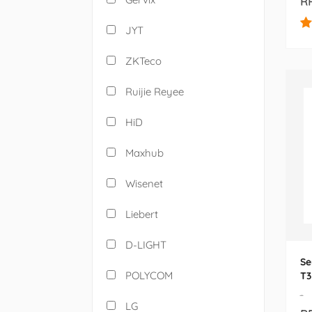
RP
JYT
ZKTeco
Ruijie Reyee
HiD
Maxhub
Wisenet
Liebert
D-LIGHT
Se
POLYCOM
T3
-
LG