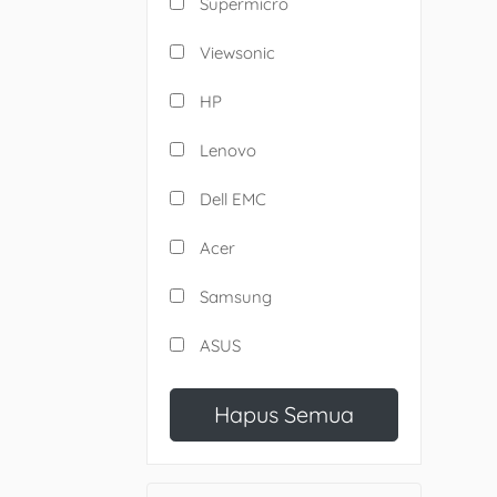
Supermicro
Viewsonic
HP
Lenovo
Dell EMC
Acer
Samsung
ASUS
Hapus Semua