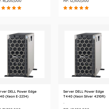
. 16,200,000
RP. 12,500,000
rver DELL Power Edge
Server DELL Power Edge
40 (Xeon E-2234)
T440 (Xeon Silver 4210R)
-